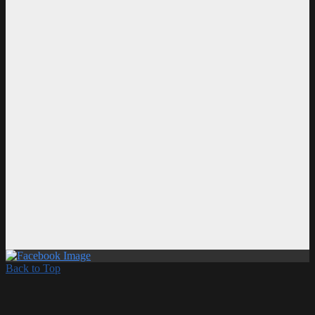
Back to Top