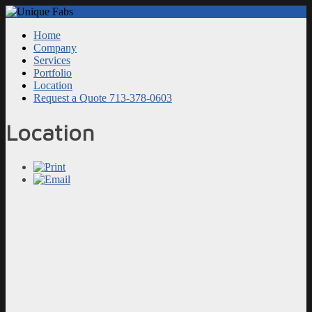
Home
Company
Services
Portfolio
Location
Request a Quote 713-378-0603
Location