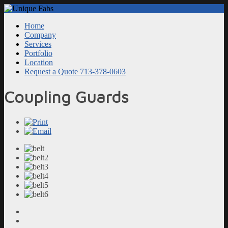
Home
Company
Services
Portfolio
Location
Request a Quote 713-378-0603
Coupling Guards