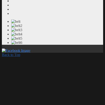
Back to Top